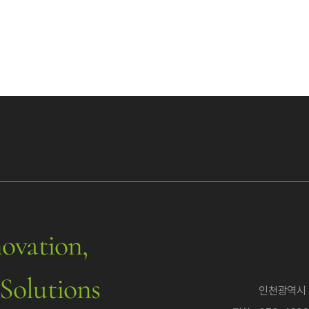
ovation,
Solutions
인천광역시 