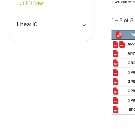
※ You can sele
LED Driver
1 – 8 of 8
Linear IC
P/
AP
AP
G82
GP8
GP8
GP
GP
ISP