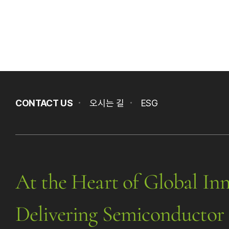
CONTACT US
오시는 길
ESG
At the Heart of Global Inn
Delivering Semiconductor 