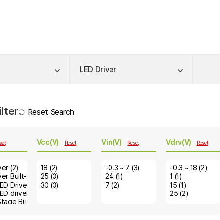
LED Driver
lter
Reset Search
Vcc(V)
Vin(V)
Vdrv(V)
set
Reset
Reset
Reset