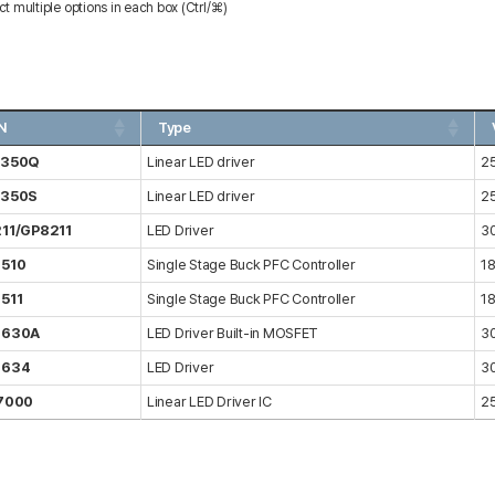
ct multiple options in each box (Ctrl/⌘)
N
Type
7350Q
Linear LED driver
2
7350S
Linear LED driver
2
11/GP8211
LED Driver
3
510
Single Stage Buck PFC Controller
1
511
Single Stage Buck PFC Controller
1
8630A
LED Driver Built-in MOSFET
3
8634
LED Driver
3
7000
Linear LED Driver IC
2