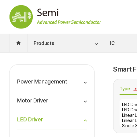
Products
IC
Smart Fi
Power Management
Type
Re
Motor Driver
LED Driver