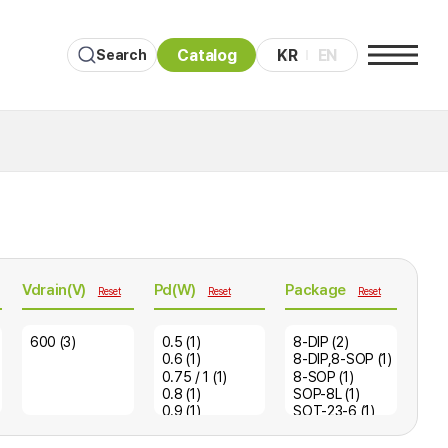
Catalog
KR
EN
Search
Vdrain(V)
Pd(W)
Package
Reset
Reset
Reset