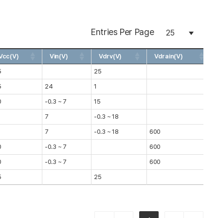
Entries Per Page
Vcc(V)
Vin(V)
Vdrv(V)
Vdrain(V)
5
25
1
5
24
1
0
0
-0.3 ~ 7
15
0
8
7
-0.3 ~ 18
0
8
7
-0.3 ~ 18
600
0
0
-0.3 ~ 7
600
1
0
-0.3 ~ 7
600
1
5
25
0