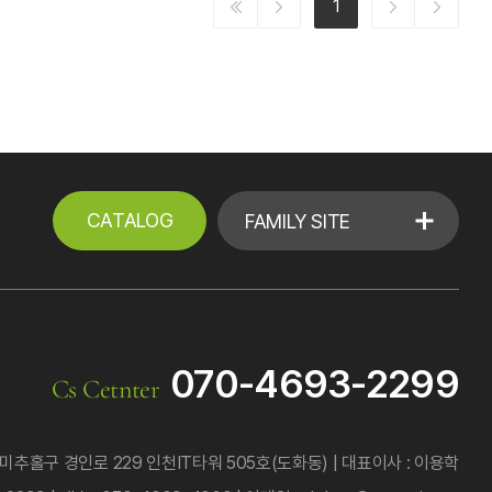
1
CATALOG
FAMILY SITE
070-4693-2299
Cs Cetnter
미추홀구 경인로 229 인천IT타워 505호(도화동)
대표이사 : 이용학