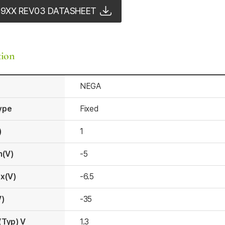
79XX REV03 DATASHEET
tion
NEGA
ype
Fixed
)
1
n(V)
-5
x(V)
-6.5
V)
-35
(Typ) V
1.3