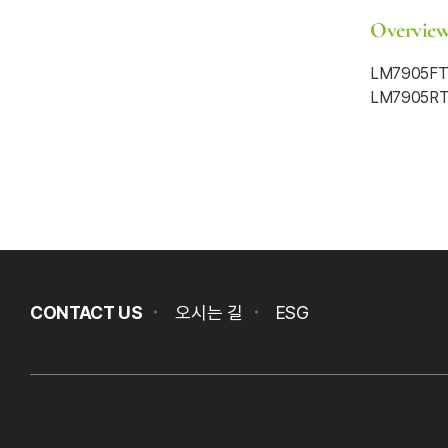
Overvie
LM7905FTL
LM7905RTR
CONTACT US
오시는 길
ESG