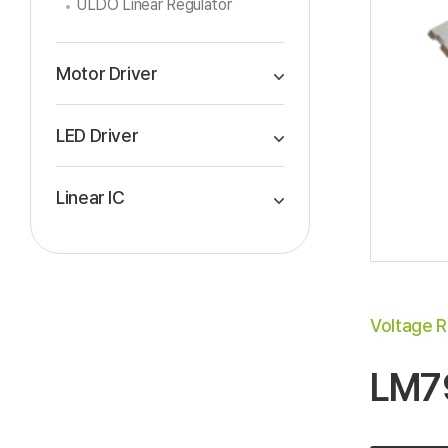
ULDO Linear Regulator
Motor Driver
LED Driver
Linear IC
Voltage R
LM7