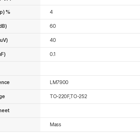
yp) %
4
dB)
60
(uV)
40
uF)
0.1
ence
LM7900
ge
TO-220F,TO-252
heet
s
Mass