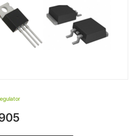
egulator
905