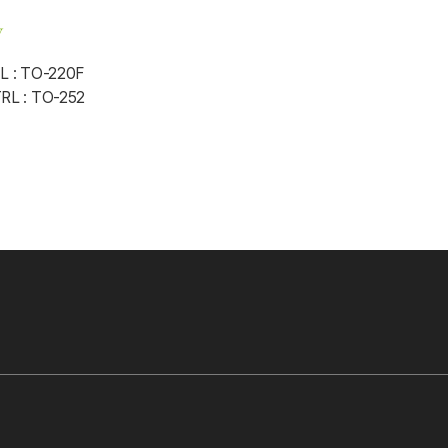
w
 : TO-220F
L : TO-252