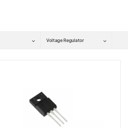
Voltage Regulator