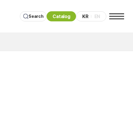
Catalog
KR
EN
Search