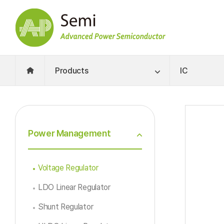
Products
IC
Power Management
Voltage Regulator
LDO Linear Regulator
Shunt Regulator