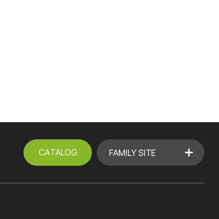
CATALOG
FAMILY SITE