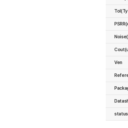
Tol(T
PSRR(
Noise
Cout(
Ven
Refer
Packa
Datas
statu