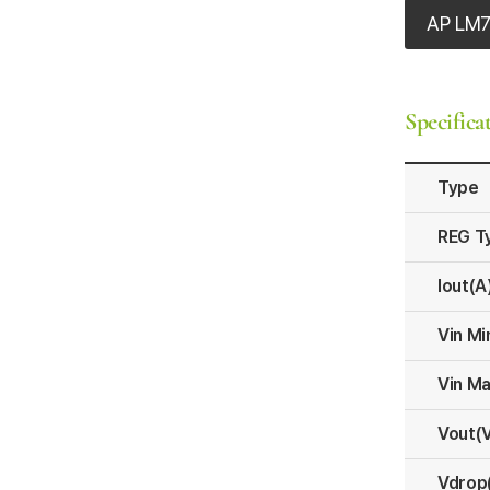
AP LM
Specifica
Type
REG T
Iout(A
Vin Mi
Vin Ma
Vout(
Vdrop